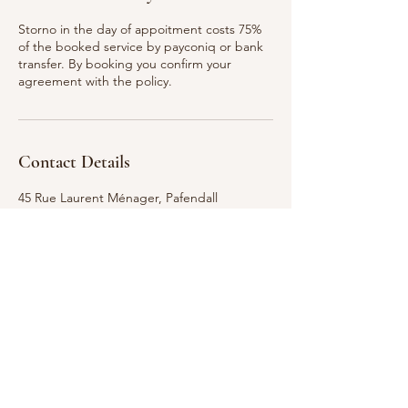
Storno in the day of appoitment costs 75%
of the booked service by payconiq or bank
transfer. By booking you confirm your
agreement with the policy.
Contact Details
45 Rue Laurent Ménager, Pafendall
Luxembourg
661 309 535
penzesova@email.cz
GDPR Notice: We take your privacy seriously.