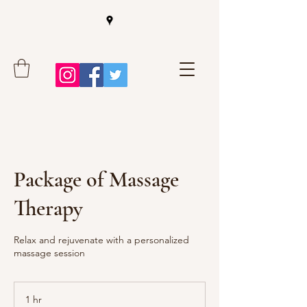
Package of Massage
Therapy
Relax and rejuvenate with a personalized
massage session
1 hr
1