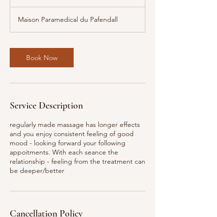
h
Maison Paramedical du Pafendall
Book Now
Service Description
regularly made massage has longer effects
and you enjoy consistent feeling of good
mood - looking forward your following
appoitments. With each seance the
relationship - feeling from the treatment can
be deeper/better
Cancellation Policy