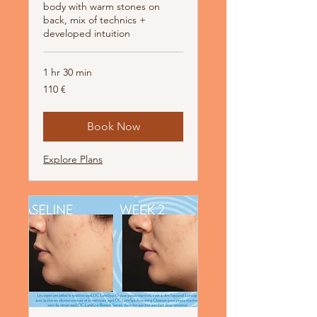
body with warm stones on
back, mix of technics +
developed intuition
1 hr 30 min
110
110 €
Euro
Book Now
Explore Plans