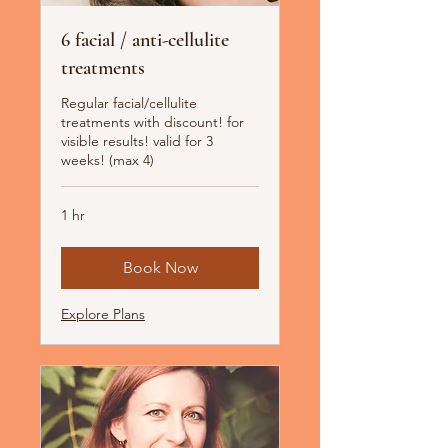
6 facial / anti-cellulite
treatments
Regular facial/cellulite
treatments with discount! for
visible results! valid for 3
weeks! (max 4)
1 hr
Book Now
Explore Plans