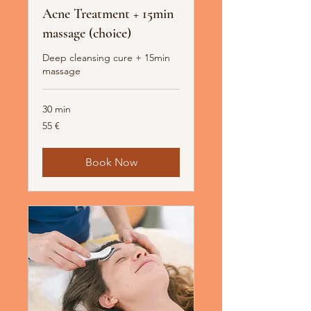
Acne Treatment + 15min
massage (choice)
Deep cleansing cure + 15min
massage
30 min
55
55 €
Euro
Book Now