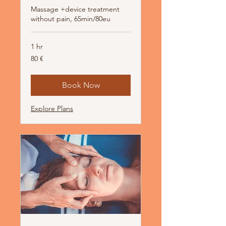
Massage +device treatment
without pain, 65min/80eu
1 hr
80
80 €
Euro
Book Now
Explore Plans