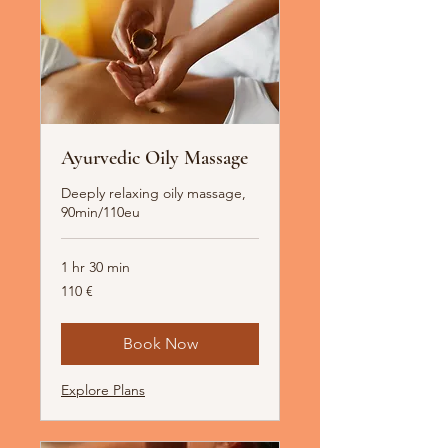
Ayurvedic Oily Massage
Deeply relaxing oily massage,
90min/110eu
1 hr 30 min
110
110 €
Euro
Book Now
Explore Plans