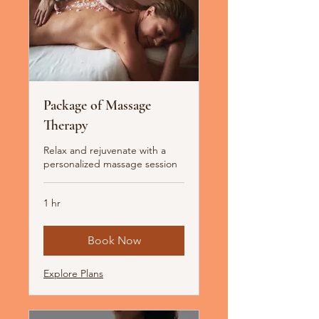
Package of Massage
Therapy
Relax and rejuvenate with a
personalized massage session
1 hr
Book Now
Explore Plans