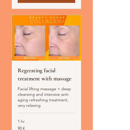
Regerating facial
treatment with massage
Facial lifting massage + deep
cleansing and intensive anti-
aging refreshing treatment,
very relaxing
1 hr
90
90 €
Euro