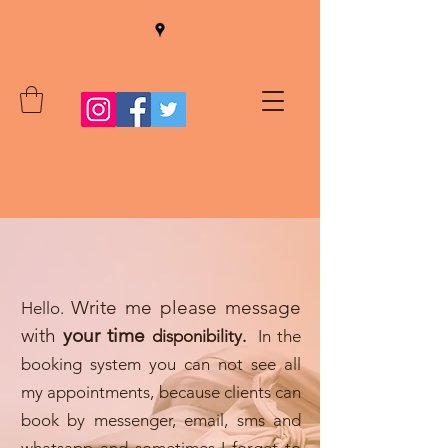
W
rite me please message
Hello.
with
your time
disponibility.
In the
booking system you can not see all
my appointments, because clients can
book by messenger, email, sms and