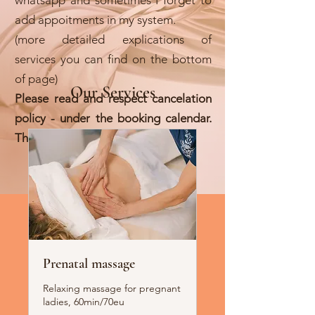
whatsapp and sometimes I forget to
add appoitments in my system.
(more detailed e
xplications of
services you can find on the bottom
of page)
Our Services
Please read and respect cancelation
policy - under the booking calendar.
Thank you.
Prenatal massage
Relaxing massage for pregnant
ladies, 60min/70eu