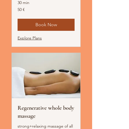
30 min
50
50 €
Euro
Book Now
Explore Plans
Regenerative whole body
massage
strong+relaxing massage of all