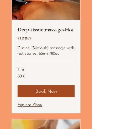
Deep tissue massage+Hot
stones
Clinical (Swedish) massage with
hot stones, 65min/80eu
1 hr
80
80 €
Euro
Book Now
Explore Plans