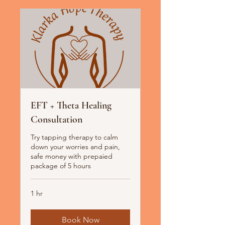
EFT + Theta Healing
Consultation
Try tapping therapy to calm
down your worries and pain,
safe money with prepaied
package of 5 hours
1 hr
Book Now