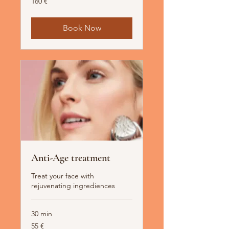
160 €
Euro
Book Now
Anti-Age treatment
Treat your face with
rejuvenating ingrediences
30 min
55
55 €
Euro