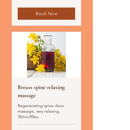
Book Now
Breuss spine relaxing
massage
Regenerating spine discs
massage, very relaxing,
35min/50eu