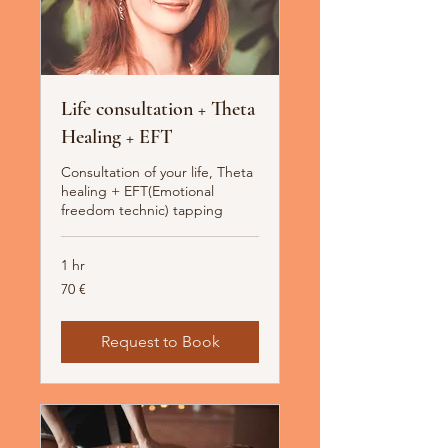
Life consultation + Theta
Healing + EFT
Consultation of your life, Theta
healing + EFT(Emotional
freedom technic) tapping
1 hr
70
70 €
Euro
Request to Book