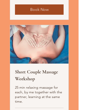
Book Now
Short Couple Massage
Workshop
25 min relaxing massage for
each, by me together with the
partner, learning at the same
time.