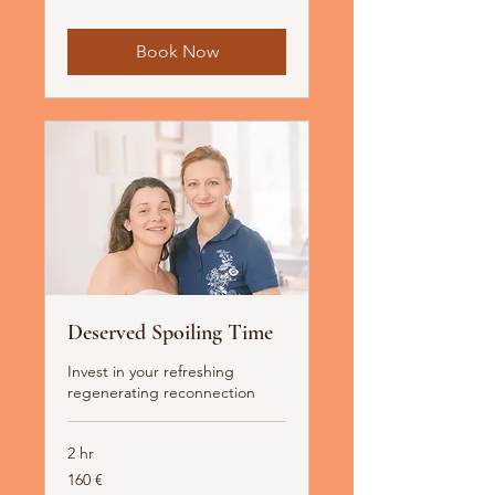
Book Now
Deserved Spoiling Time
Invest in your refreshing
regenerating reconnection
2 hr
160
160 €
Euro