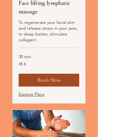
Face lifting lymphatic
massage
To regenerate your facial skin
and release stress in your jaws,
to sleep better, stimulate
collagen!
30 min
45
45 €
Euro
Book Now
Explore Plans