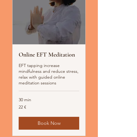
Online EFT Meditation
EFT tapping increase
mindfulness and reduce stress,
relax with guided online
meditation sessions
30 min
22
22 €
Euro
Book Now