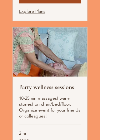
Explore Plans
Party wellness sessions
10-25min massages! warm
stones! on chair/bed/floor.
Organize event for your friends
or colleagues!
2 hr
160