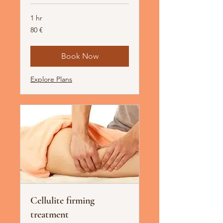
1 hr
80
80 €
Euro
Book Now
Explore Plans
Cellulite firming
treatment