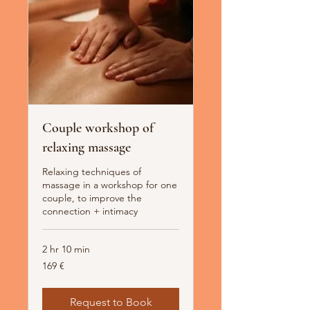
Couple workshop of
relaxing massage
Relaxing techniques of
massage in a workshop for one
couple, to improve the
connection + intimacy
2 hr 10 min
169
169 €
Euro
Request to Book