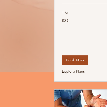
1 hr
80
80 €
Euro
Book Now
Explore Plans