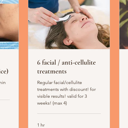
6 facial / anti-cellulite
ce)
treatments
min
Regular facial/cellulite
treatments with discount! for
visible results! valid for 3
weeks! (max 4)
1 hr