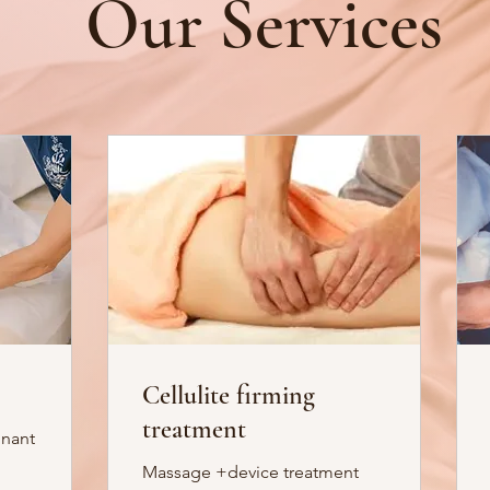
Our Services
Cellulite firming
treatment
gnant
Massage +device treatment