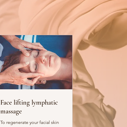
Face lifting lymphatic
massage
To regenerate your facial skin