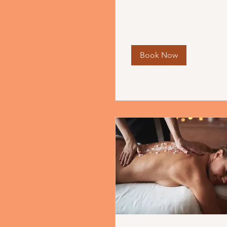
Book Now