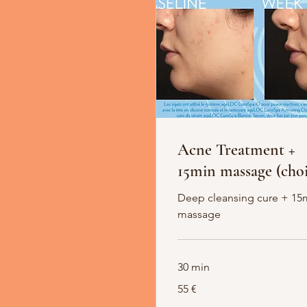
Acne Treatment +
15min massage (choi
Deep cleansing cure + 15
massage
30 min
55
55 €
Euro