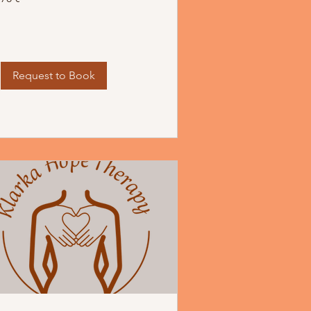
Request to Book