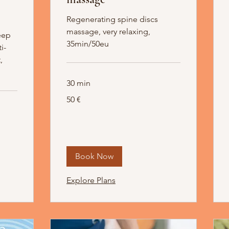
Regenerating spine discs
massage, very relaxing,
eep
35min/50eu
i-
,
30 min
50
50 €
Euro
Book Now
Explore Plans