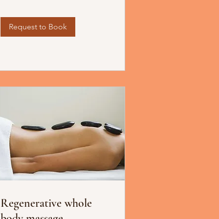
Request to Book
Regenerative whole
body massage