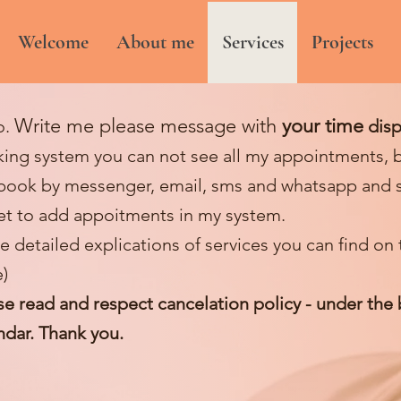
Welcome
About me
Services
Projects
W
rite me please message with
your time
o.
disp
ing system you can not see all my appointments, b
book by messenger, email, sms and whatsapp and 
et to add appoitments in my system.
e detailed e
xplications of services you can find on
)
se read and respect cancelation policy - under the
ndar. Thank you.