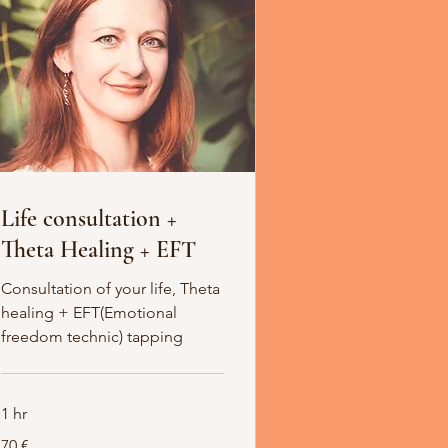
Life consultation +
Theta Healing + EFT
Consultation of your life, Theta
healing + EFT(Emotional
freedom technic) tapping
1 hr
70
70 €
Euro