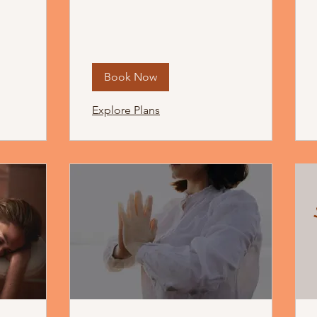
Book Now
Explore Plans