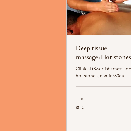
Deep tissue
massage+Hot stones
Clinical (Swedish) massage
hot stones, 65min/80eu
1 hr
80
80 €
Euro