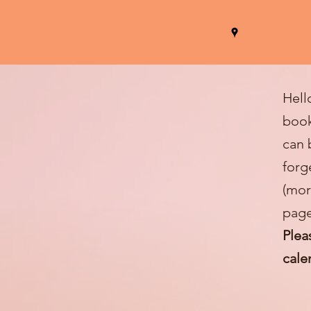
Hell
book
can 
forg
(mor
page
Plea
cale