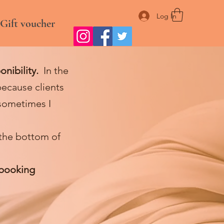
Log In
Gift voucher
onibility.
In the
ecause clients
sometimes I
 the bottom of
 booking