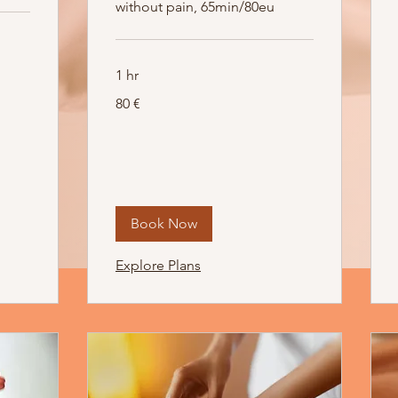
without pain, 65min/80eu
1 hr
80
80 €
Euro
Book Now
Explore Plans