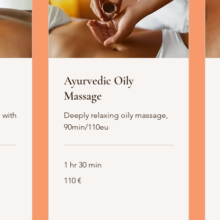
Ayurvedic Oily
Massage
 with
Deeply relaxing oily massage,
90min/110eu
1 hr 30 min
110
110 €
Euro