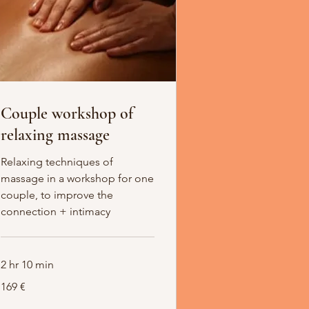
Couple workshop of
relaxing massage
Relaxing techniques of
massage in a workshop for one
couple, to improve the
connection + intimacy
2 hr 10 min
169
169 €
Euro