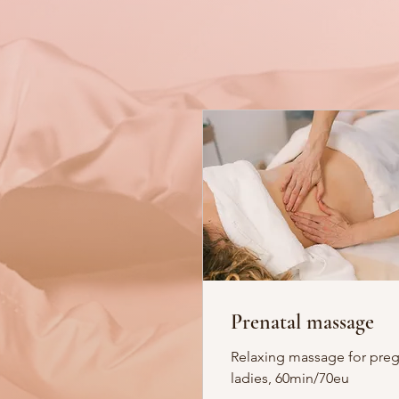
Prenatal massage
Relaxing massage for pre
ladies, 60min/70eu