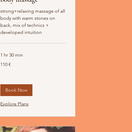
strong+relaxing massage of all
body with warm stones on
back, mix of technics +
developed intuition
1 hr 30 min
110
110 €
Euro
Book Now
Explore Plans