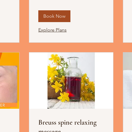
Book Now
Explore Plans
Breuss spine relaxing
massage