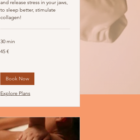
and release stress in your jaws,
to sleep better, stimulate
collagen!
30 min
45
45 €
Euro
Book Now
Explore Plans