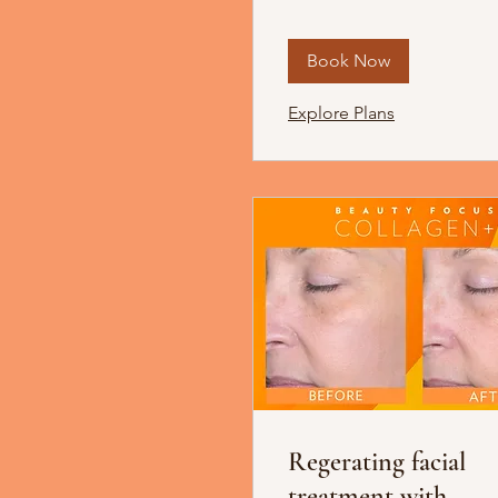
Book Now
Explore Plans
Regerating facial
treatment with