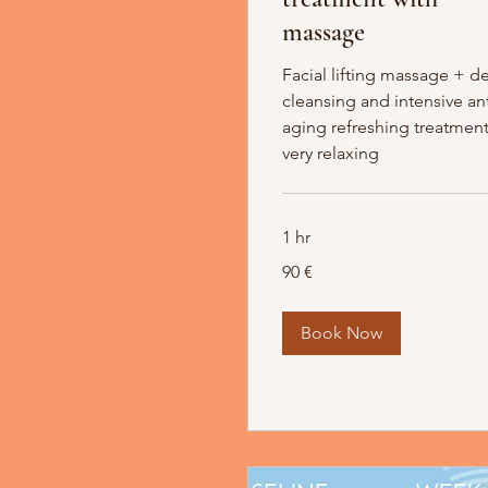
massage
Facial lifting massage + d
cleansing and intensive ant
aging refreshing treatment
very relaxing
1 hr
90
90 €
Euro
Book Now