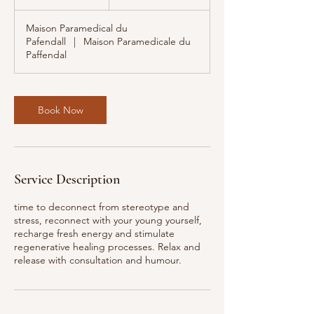
h
r
Maison Paramedical du
Pafendall
|
Maison Paramedicale du
Paffendal
Book Now
Service Description
time to deconnect from stereotype and
stress, reconnect with your young yourself,
recharge fresh energy and stimulate
regenerative healing processes. Relax and
release with consultation and humour.