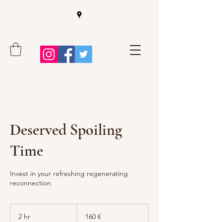
Deserved Spoiling
Time
Invest in your refreshing regenerating
reconnection
160
Euro
2 hr
2
160 €