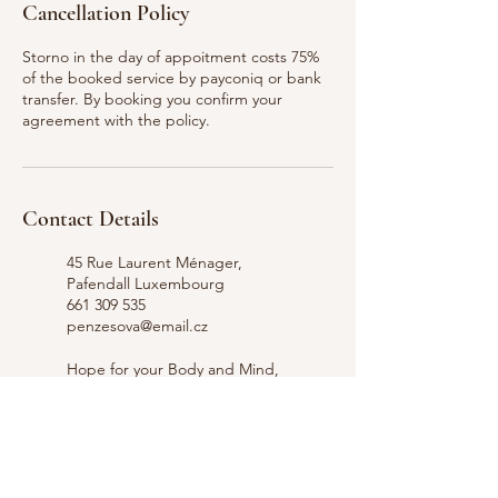
Cancellation Policy
Storno in the day of appoitment costs 75%
of the booked service by payconiq or bank
transfer. By booking you confirm your
agreement with the policy.
Contact Details
45 Rue Laurent Ménager,
Pafendall Luxembourg
661 309 535
penzesova@email.cz
Hope for your Body and Mind,
Rue Laurent Ménager,
Pafendall Lucemburk,
Lucembursko
661 309 535
penzesova@email.cz