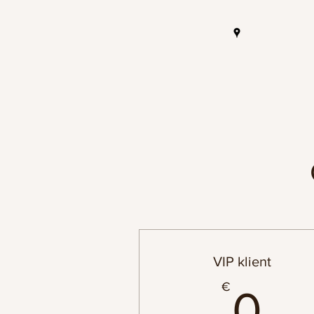
VIP klient
0
€
0