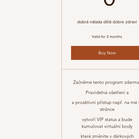
dobrá nálada dělá dobre zdraví
Valid for 3 months
Buy Now
Začněme tento program zdarma
Pravidelná ošetření a
a proaktivní přístup např. na mé 
stránce
vytvoří VIP status a bude
kumulovat virtuální body
které změníte v dárkových