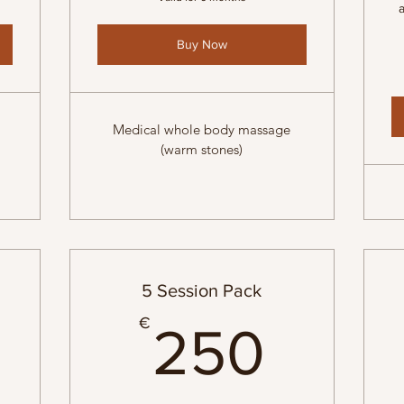
Buy Now
Medical whole body massage
(warm stones)
5 Session Pack
7€
250
€
250