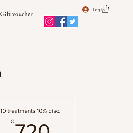
Log In
Gift voucher
n
10 treatments 10% disc.
720€
€
720