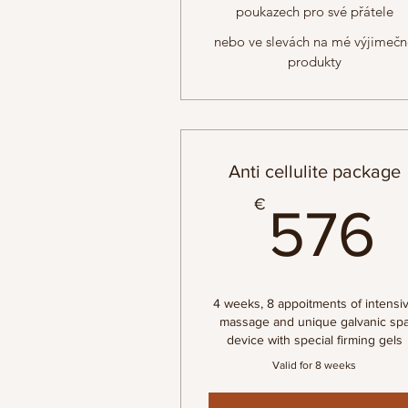
poukazech pro své přátele
nebo ve slevách na mé výjimeč
produkty
Anti cellulite package
€
576
4 weeks, 8 appoitments of intensi
massage and unique galvanic sp
device with special firming gels
Valid for 8 weeks