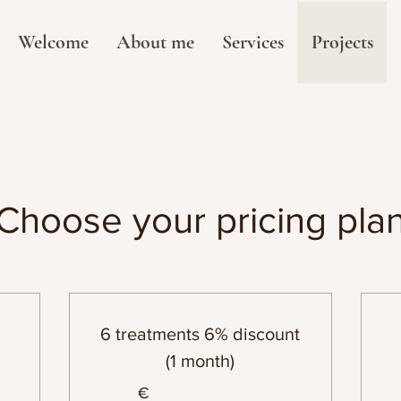
Welcome
About me
Services
Projects
Choose your pricing pla
6 treatments 6% discount
(1 month)
€
€