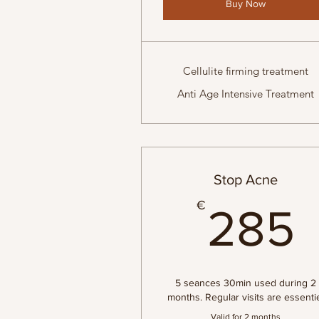
Buy Now
Cellulite firming treatment
Anti Age Intensive Treatment
Stop Acne
€
285
5 seances 30min used during 2
months. Regular visits are essenti
Valid for 2 months