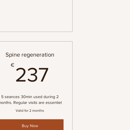
Spine regeneration
237€
€
237
5 seances 30min used during 2
onths. Regular visits are essentiel
Valid for 2 months
Buy Now