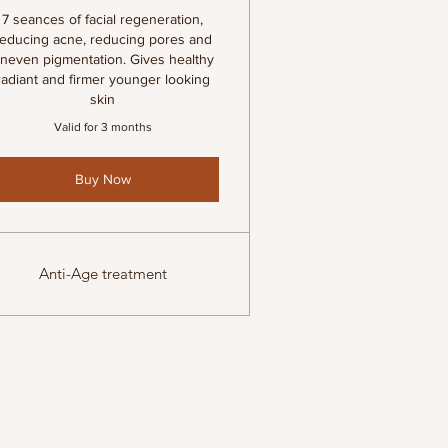
7 seances of facial regeneration,
reducing acne, reducing pores and
neven pigmentation. Gives healthy
radiant and firmer younger looking
skin
Valid for 3 months
Buy Now
Anti-Age treatment