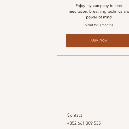
Enjoy my company to learn
meditation, breathing technics an
power of mind.
Valid for 3 months
Buy Now
Contact
+352 661 309 535