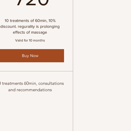
€
10 treatments of 60min, 10%
discount. regurality is prolonging
effects of massage
Valid for 10 months
Buy Now
0 treatments 60min, consultations
and recommendations