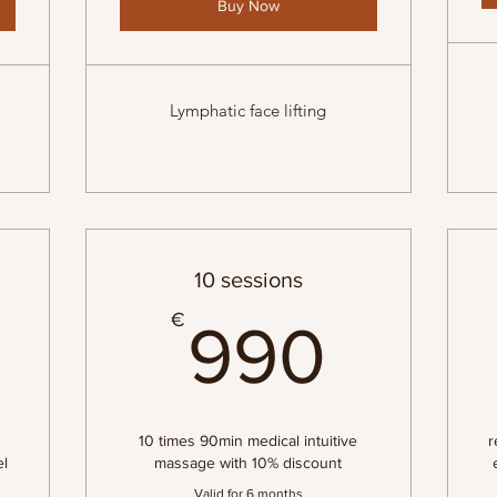
Buy Now
Lymphatic face lifting
10 sessions
285€
990
€
990
10 times 90min medical intuitive
r
el
massage with 10% discount
Valid for 6 months