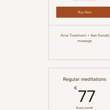
Buy Now
Acne Treatment + feet (hands)
massage
Regular meditations
7
€
77
Every month