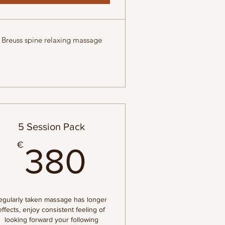
Breuss spine relaxing massage
5 Session Pack
€
380€
€
380
egularly taken massage has longer
effects, enjoy consistent feeling of
looking forward your following