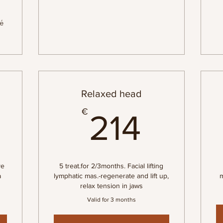
né
Relaxed head
576€
214€
€
214
ve
5 treat.for 2/3months. Facial lifting
a
lymphatic mas.-regenerate and lift up,
m
relax tension in jaws
Valid for 3 months