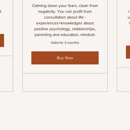
Calming down your fears, clean from
d
negativity. You can profit from
consultation about life -
u
experiences+knowledges about
positive psychology, relationships,
parenting and education, mindset.
Valid for 3 months
Buy Now