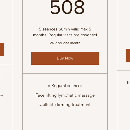
508
508
5 seances 60min valid max 5
months. Regular visits are essentiel
Valid for one month
Buy Now
.
1
6 Regural seances
Face lifting lymphatic massage
fb
Cellulite firming treatment