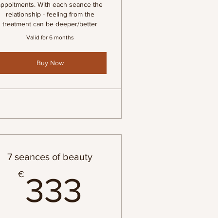
appoitments. With each seance the
relationship - feeling from the
treatment can be deeper/better
Valid for 6 months
Buy Now
7 seances of beauty
€
333€
€
333