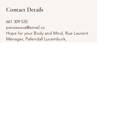
Contact Details
661 309 535
penzesova@email.cz
Hope for your Body and Mind, Rue Laurent
Ménager, Pafendall Lucemburk,
Lucembursko
GDPR Notice: We take your privacy seriously.
This website uses cookies to improve your
Contact
experience and to analyze our traffic. By
+352
continuing to use our site, you accept our use
661 309
of cookies. For more information on how we
535
handle your personal data, please see our