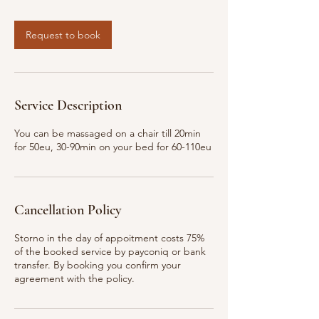
Request to book
Service Description
You can be massaged on a chair till 20min
for 50eu, 30-90min on your bed for 60-110eu
Cancellation Policy
Storno in the day of appoitment costs 75%
of the booked service by payconiq or bank
transfer. By booking you confirm your
agreement with the policy.