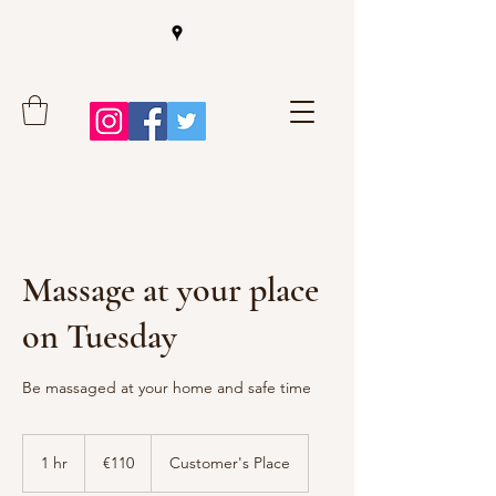
Massage at your place
on Tuesday
Be massaged at your home and safe time
110
euros
1 hr
1
€110
Customer's Place
h