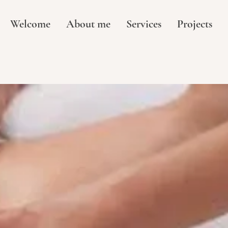
Welcome
About me
Services
Projects