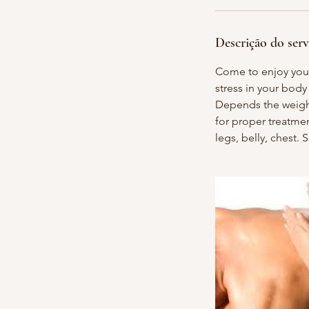
n
Descrição do serv
Come to enjoy your
stress in your body
Depends the weight/
for proper treatme
legs, belly, chest.