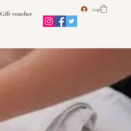
Login
Gift voucher