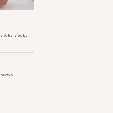
nk transfer. By
mbursko