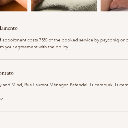
elamento
of appoitment costs 75% of the booked service by payconiq or ba
m your agreement with the policy.
ontato
y and Mind, Rue Laurent Ménager, Pafendall Lucemburk, Luce
cz