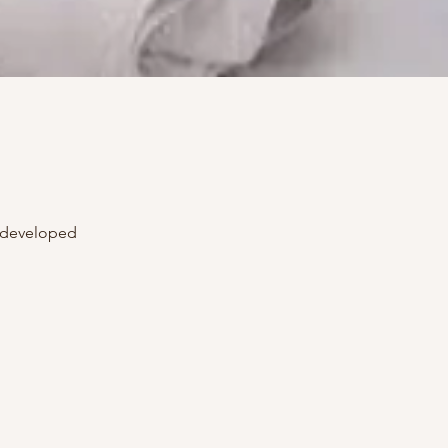
+ developed