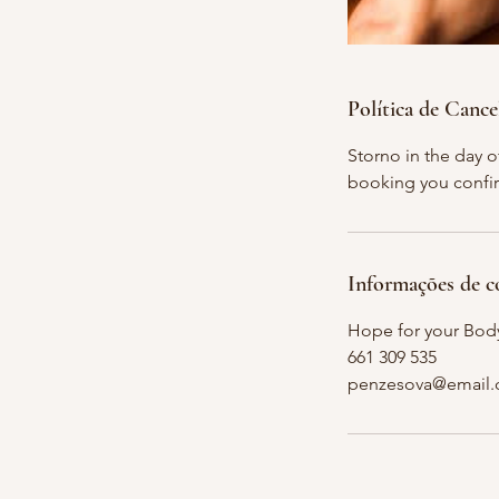
Política de Canc
Storno in the day 
booking you confir
Informações de c
Hope for your Bod
661 309 535
penzesova@email.