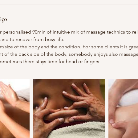
iço
 personalised 90min of intuitive mix of massage technics to re
 and to recover from busy life.
size of the body and the condition. For some clients it is grea
nt of the back side of the body, somebody enjoys also massage o
 Sometimes there stays time for head or fingers