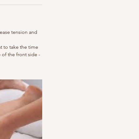
lease tension and
t to take the time
f the front side -