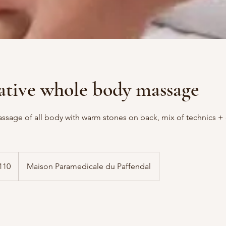
ative whole body massage
ssage of all body with warm stones on back, mix of technics 
110
Maison Paramedicale du Paffendal