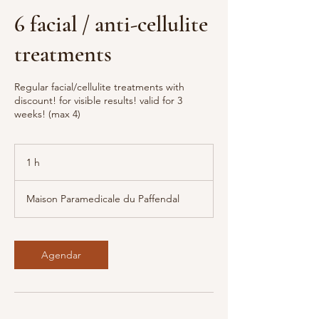
6 facial / anti-cellulite
treatments
Regular facial/cellulite treatments with
discount! for visible results! valid for 3
weeks! (max 4)
1 h
1
Maison Paramedicale du Paffendal
Agendar