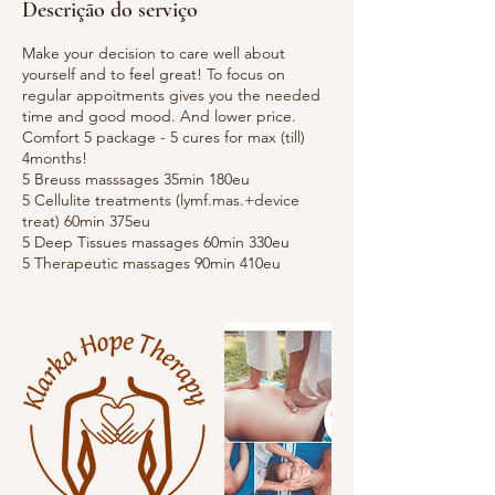
Descrição do serviço
Make your decision to care well about
yourself and to feel great! To focus on
regular appoitments gives you the needed
time and good mood. And lower price.
Comfort 5 package - 5 cures for max (till)
4months!
5 Breuss masssages 35min 180eu
5 Cellulite treatments (lymf.mas.+device
treat) 60min 375eu
5 Deep Tissues massages 60min 330eu