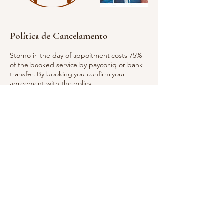
Política de Cancelamento
Storno in the day of appoitment costs 75%
of the booked service by payconiq or bank
transfer. By booking you confirm your
agreement with the policy.
Informações de contato
Hope for your Body and Mind, Rue Laurent
Ménager, Pafendall Lucemburk,
Lucembursko
661 309 535
penzesova@email.cz