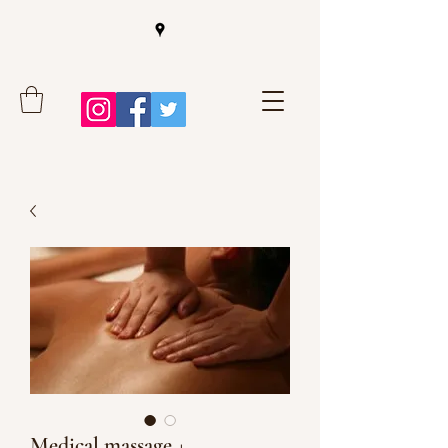
Medical massage +