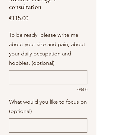
consultation
Price
€115.00
To be ready, please write me
about your size and pain, about
your daily occupation and
hobbies. (optional)
0/500
What would you like to focus on
(optional)