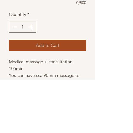
0/500
Quantity
*
Add to Cart
Medical massage + consultation
105min
You can have cca 90min massage to
release your muscle tension and
before/after also during the treatment
we can consult your state and posture
and you will get from me tips how to
improve your state.
https://www.hopeforyourbody.com//_
paylink/AZU9VCue