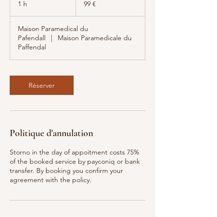
1 h
1
99 €
Maison Paramedical du
Pafendall
|
Maison Paramedicale du
Paffendal
Réserver
Politique d'annulation
Storno in the day of appoitment costs 75%
of the booked service by payconiq or bank
transfer. By booking you confirm your
agreement with the policy.