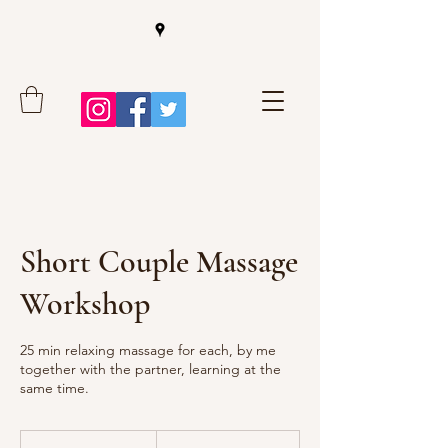
Short Couple Massage
Workshop
25 min relaxing massage for each, by me
together with the partner, learning at the
same time.
99
euros