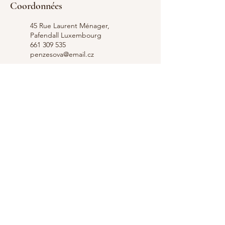
Coordonnées
45 Rue Laurent Ménager,
Pafendall Luxembourg
661 309 535
penzesova@email.cz
Hope for your Body and Mind,
Rue Laurent Ménager,
Pafendall Lucemburk,
Lucembursko
661 309 535
penzesova@email.cz
+352 661 309 535
Contact