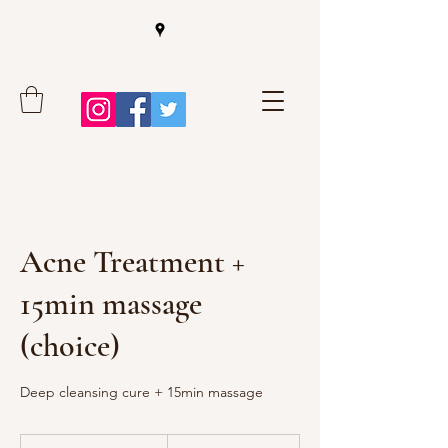
Acne Treatment +
15min massage
(choice)
Deep cleansing cure + 15min massage
55