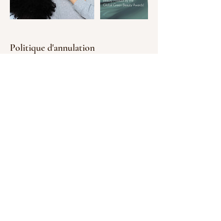
Politique d'annulation
Storno in the day of appoitment costs 75%
of the booked service by payconiq or bank
transfer. By booking you confirm your
agreement with the policy.
Coordonnées
Hope for your Body and Mind, Rue Laurent
Ménager, Pafendall Lucemburk,
Lucembursko
661 309 535
penzesova@email.cz